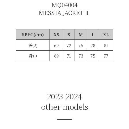
MQ04004
MESS1A JACKET Ⅲ
SPEC(cm)
XS
S
M
L
XL
着丈
69
72
75
78
81
身巾
69
71
73
75
77
2023-2024
other models