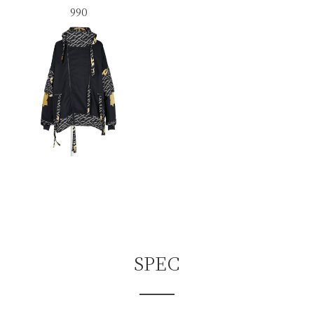
990
SPEC