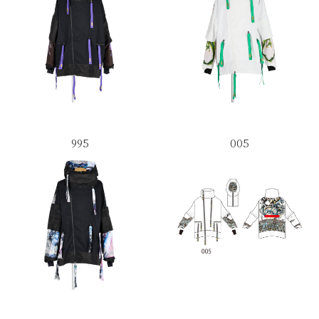
995
005