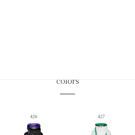
colors
426
427