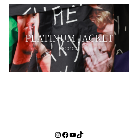
PLATINUM JACKET
MQ04001
<< BACK TO MUSEUM
Instagram
Facebook
YouTube
TikTok